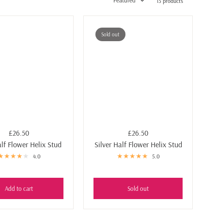
Featured
13 products
Sold out
£26.50
£26.50
lf Flower Helix Stud
Silver Half Flower Helix Stud
4.0
5.0
Add to cart
Sold out