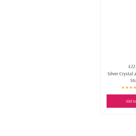
£22
Silver Crystal 
St
Add to