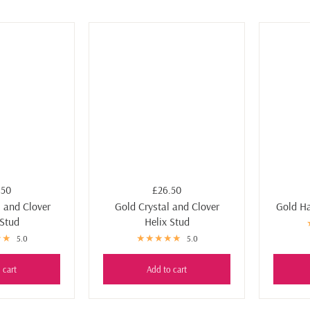
.50
£26.50
l and Clover
Gold Crystal and Clover
Gold Ha
 Stud
Helix Stud
5.0
5.0
 cart
Add to cart