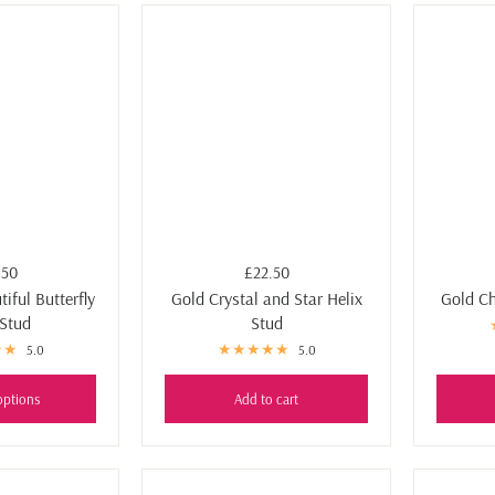
.50
£22.50
iful Butterfly
Gold Crystal and Star Helix
Gold Ch
 Stud
Stud
5.0
5.0
options
Add to cart