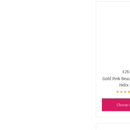
£26
Gold Pink Beaut
Helix
Choose 