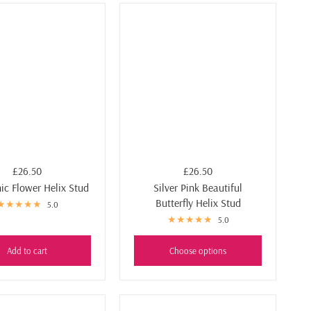
£26.50
£26.50
ic Flower Helix Stud
Silver Pink Beautiful
Butterfly Helix Stud
5.0
5.0
Add to cart
Choose options