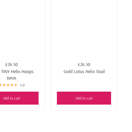
£26.50
£26.50
r TINY Helix Hoops
Gold Lotus Helix Stud
6mm
5.0
Add to cart
Add to cart