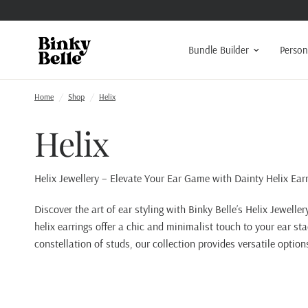
Bundle Builder
Person
Home
/
Shop
/
Helix
Helix
Helix Jewellery – Elevate Your Ear Game with Dainty Helix Ear
Discover the art of ear styling with Binky Belle’s Helix Jeweller
helix earrings offer a chic and minimalist touch to your ear st
constellation of studs, our collection provides versatile option
Read More About Helix Jewellery