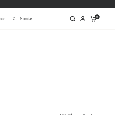
0
ance
Our Promise