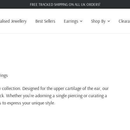
FREE TRACKED SHIPPING ON ALL UK ORDERS!
alised Jewellery
Best Sellers
Earrings
Shop By
Clear
rings
y collection. Designed for the upper cartilage of the ear, our
ack. Whether you're adorning a single piercing or curating a
s to express your unique style.