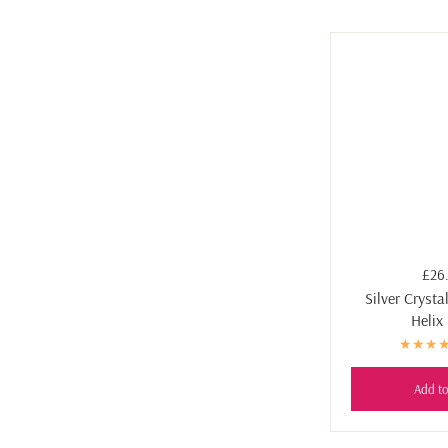
£26
Silver Crysta
Helix
Add to