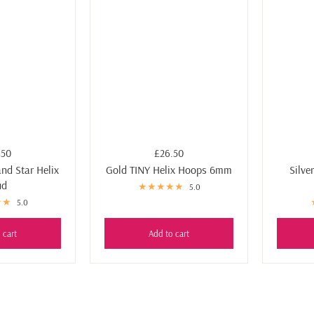
Ÿ
.50
£26.50
and Star Helix
Gold TINY Helix Hoops 6mm
Silve
ud
5.0
5.0
 cart
Add to cart